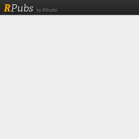
R
Pubs
by RStudio