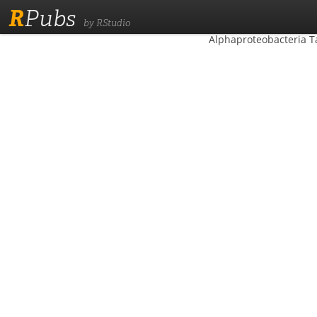
R
Pubs
by RStudio