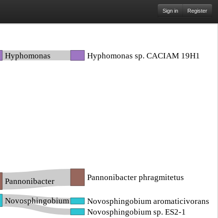
Sign in
Register