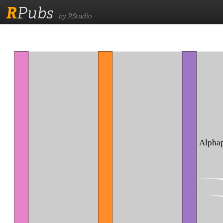
R
Pubs
by RStudio