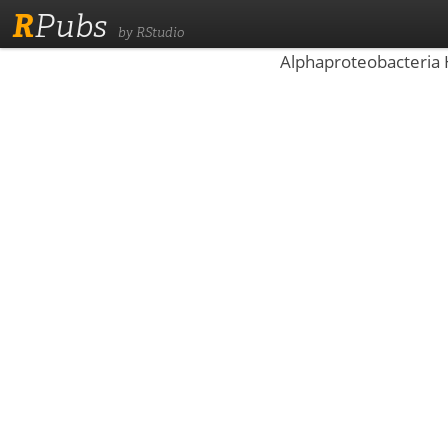
R
Pubs
by RStudio