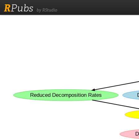
R
Pubs
by RStudio