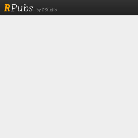
R
Pubs
by RStudio