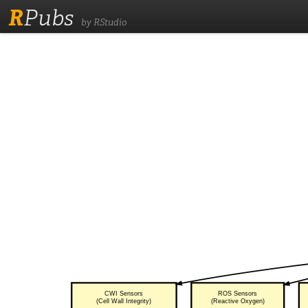
R
Pubs
by RStudio