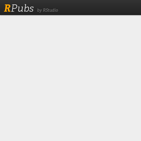
R
Pubs
by RStudio