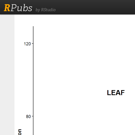
R
Pubs
by RStudio