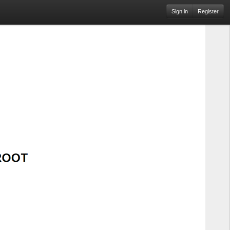
Sign in
Register