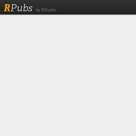
R
Pubs
by RStudio