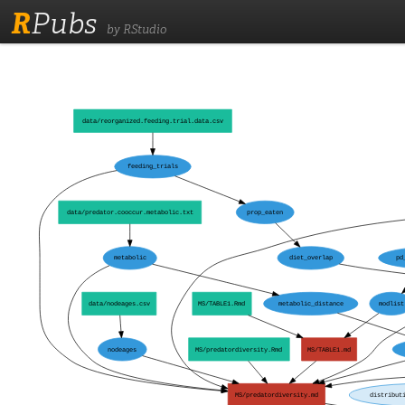
R
Pubs
by RStudio