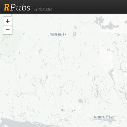
R
Pubs
by RStudio