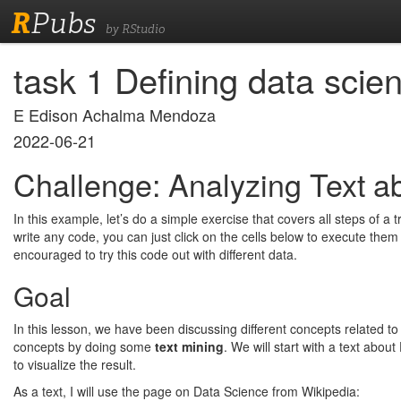
R
Pubs
by RStudio