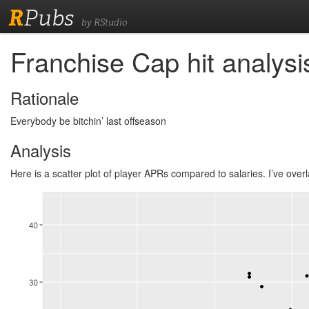
R
Pubs
by RStudio