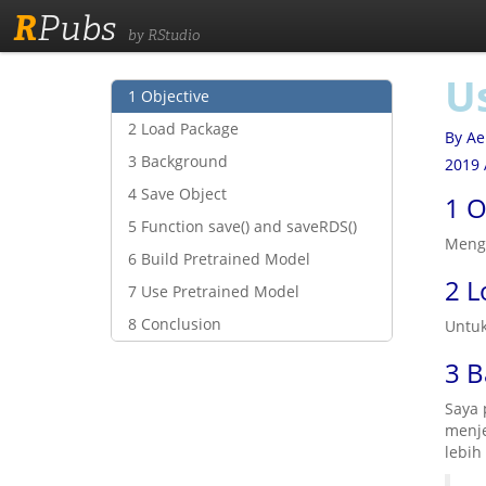
R
Pubs
by RStudio