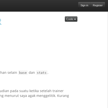
Sign in
Register