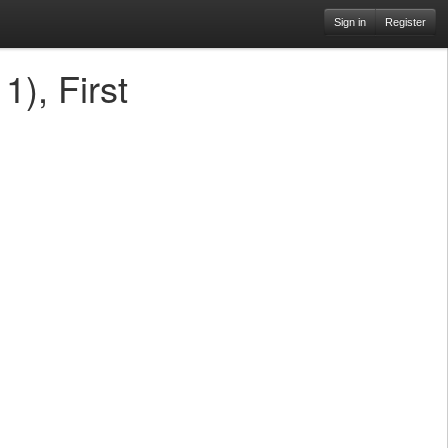
Sign in
Register