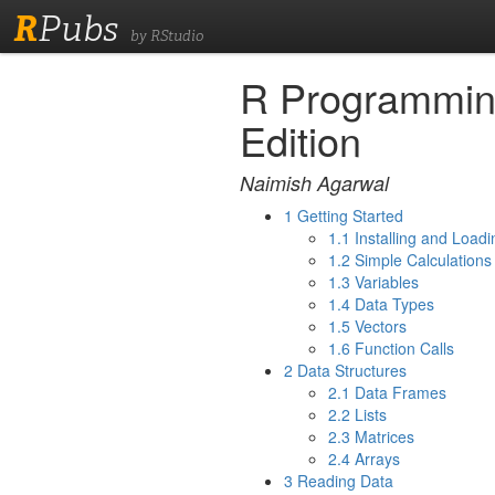
R
Pubs
by RStudio