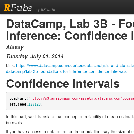
R
Pubs
by RStudio