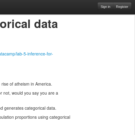
Sign in
Register