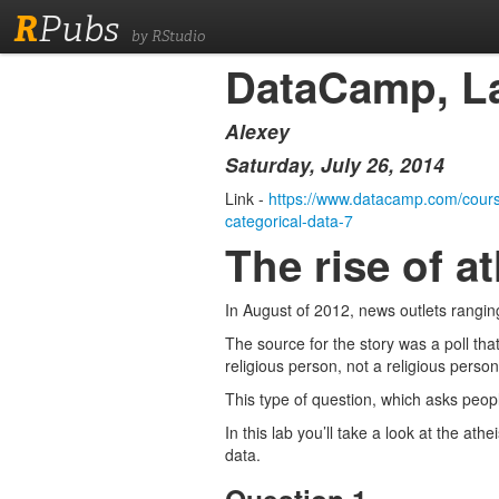
R
Pubs
by RStudio