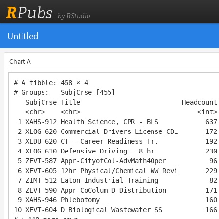
R
Pubs
by RStudio