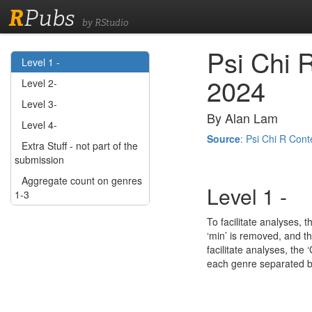
R
Pubs
by RStudio