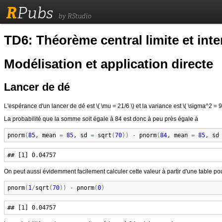
R
Pubs
by RStudio