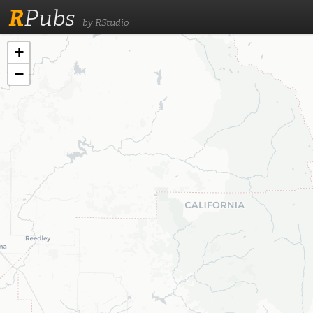
R
Pubs
by RStudio