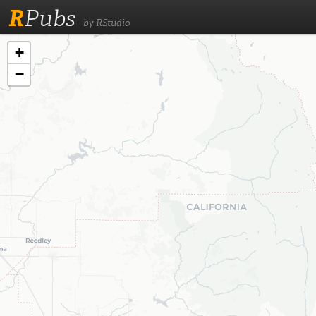
R
Pubs
by RStudio