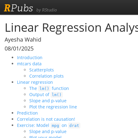
R
Pubs
by RStudio