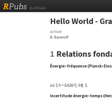
R
Pubs
by RStudio