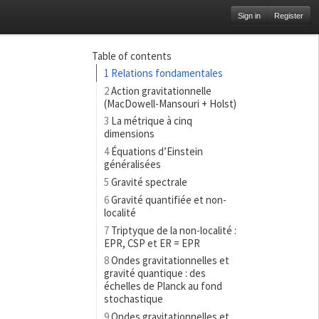
Sign in
Register