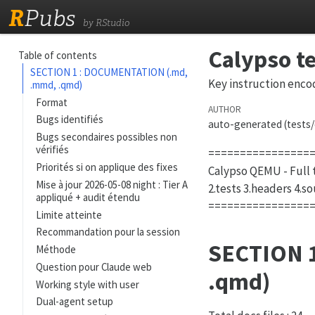
R
Pubs
by RStudio