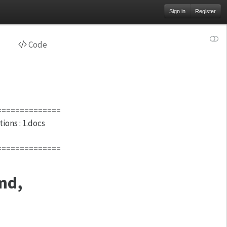
Sign in
Register