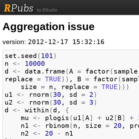
R
Pubs
by RStudio