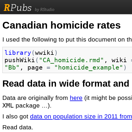
R
Pubs
by RStudio