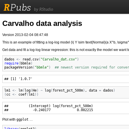
R
Pubs
by RStudio