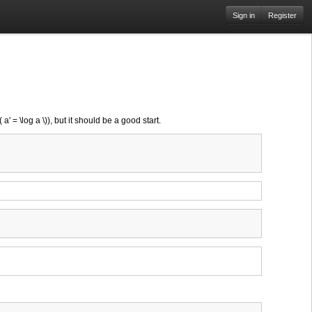
Sign in
Register