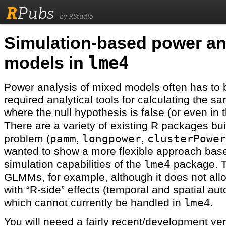
R
Pubs
by RStudio