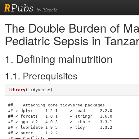
R
Pubs
by RStudio