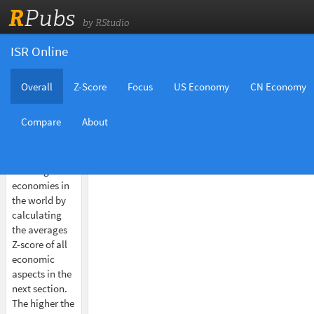
R
Pubs
by RStudio