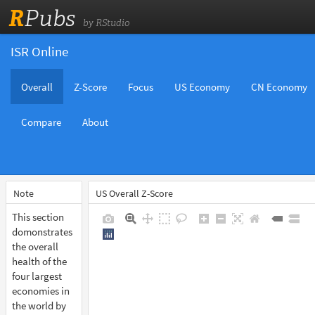
R
Pubs
by RStudio