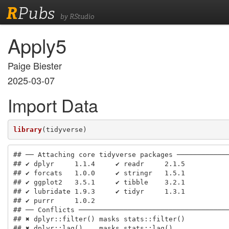
R
Pubs
by RStudio