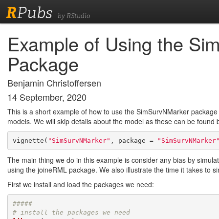
R
Pubs
by RStudio