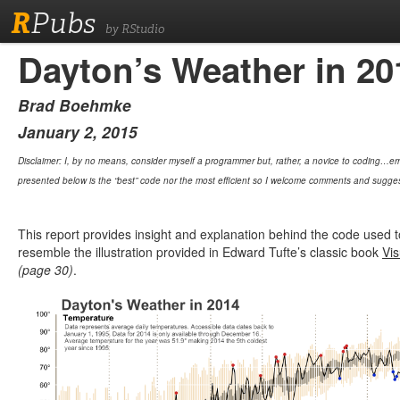
R
Pubs
by RStudio