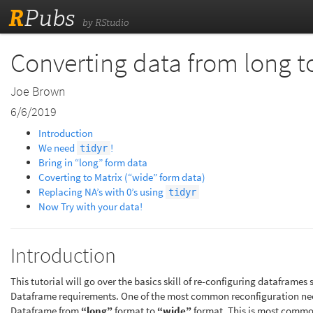
R
Pubs
by RStudio