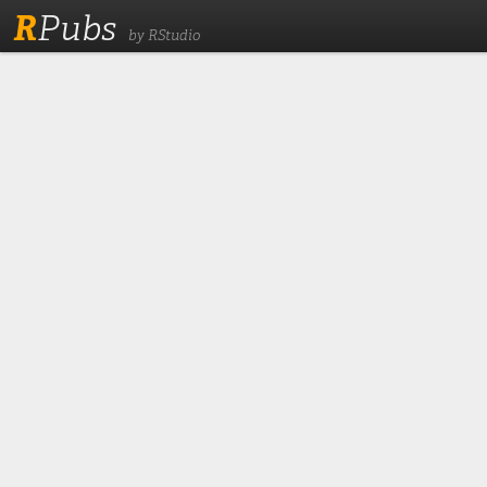
R
Pubs
by RStudio