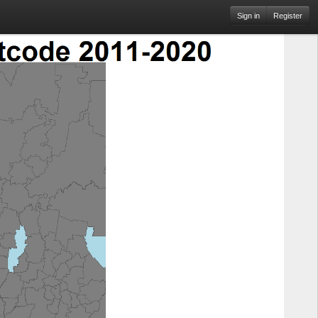
Sign in
Register