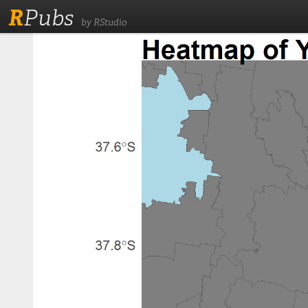
R
Pubs
by RStudio