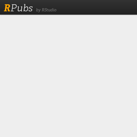
R
Pubs
by RStudio