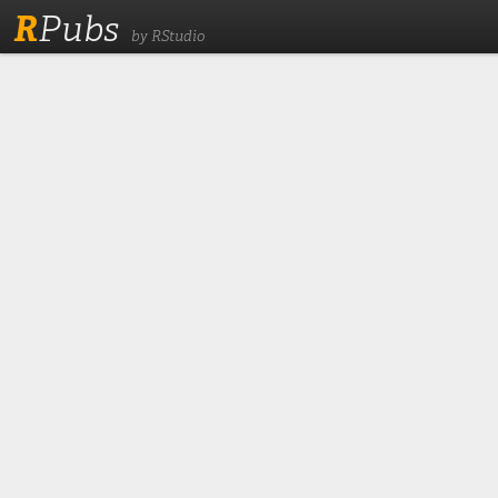
R
Pubs
by RStudio