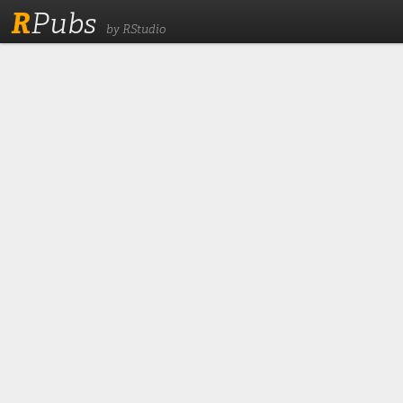
R
Pubs
by RStudio