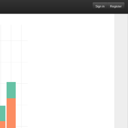
Sign in
Register