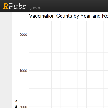
R
Pubs
by RStudio