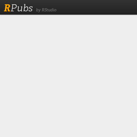
R
Pubs
by RStudio