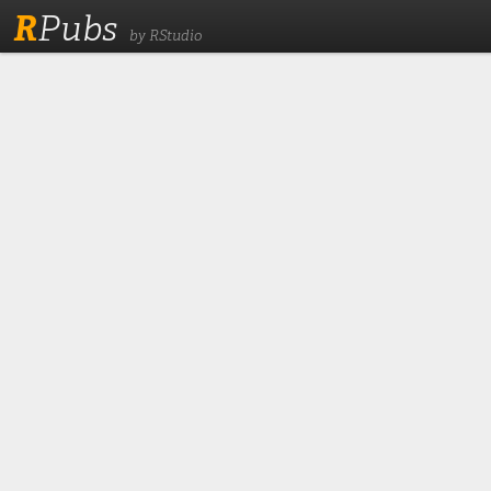
R
Pubs
by RStudio