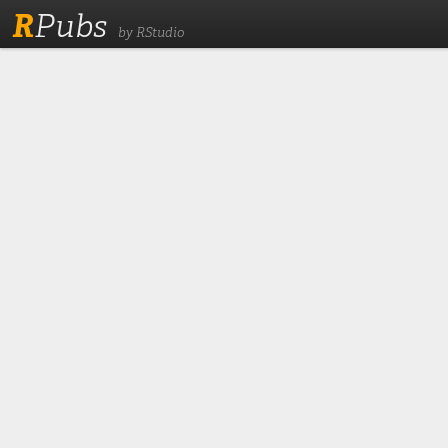
R
Pubs
by RStudio