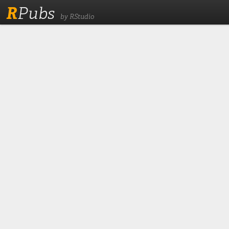
R
Pubs
by RStudio