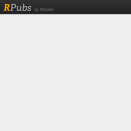
R
Pubs
by RStudio