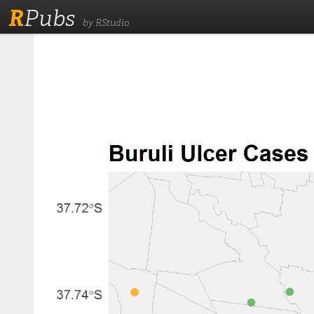
R
Pubs
by RStudio