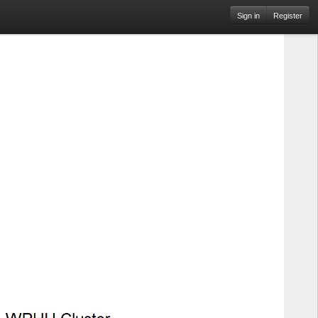
Sign in
Register