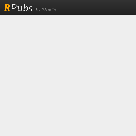
R
Pubs
by RStudio